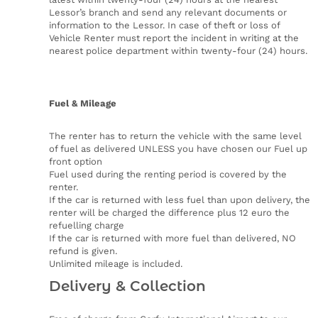
Lessor’s branch and send any relevant documents or
information to the Lessor. In case of theft or loss of
Vehicle Renter must report the incident in writing at the
nearest police department within twenty-four (24) hours.
Fuel & Mileage
The renter has to return the vehicle with the same level
of fuel as delivered UNLESS you have chosen our Fuel up
front option
Fuel used during the renting period is covered by the
renter.
If the car is returned with less fuel than upon delivery, the
renter will be charged the difference plus 12 euro the
refuelling charge
If the car is returned with more fuel than delivered, NO
refund is given.
Unlimited mileage is included.
Delivery & Collection