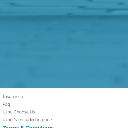
Insurance
Faq
Why Choose Us
What’s Included in price