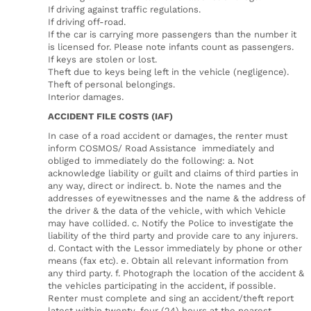
If driving against traffic regulations.
If driving off-road.
If the car is carrying more passengers than the number it
is licensed for. Please note infants count as passengers.
If keys are stolen or lost.
Theft due to keys being left in the vehicle (negligence).
Theft of personal belongings.
Interior damages.
ACCIDENT FILE COSTS (IAF)
In case of a road accident or damages, the renter must
inform COSMOS/ Road Assistance immediately and
obliged to immediately do the following: a. Not
acknowledge liability or guilt and claims of third parties in
any way, direct or indirect. b. Note the names and the
addresses of eyewitnesses and the name & the address of
the driver & the data of the vehicle, with which Vehicle
may have collided. c. Notify the Police to investigate the
liability of the third party and provide care to any injurers.
d. Contact with the Lessor immediately by phone or other
means (fax etc). e. Obtain all relevant information from
any third party. f. Photograph the location of the accident &
the vehicles participating in the accident, if possible.
Renter must complete and sing an accident/theft report
latest within twenty-four (24) hours at the nearest