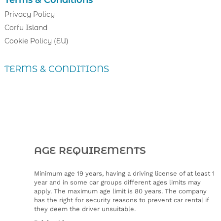
Terms & Conditions
Privacy Policy
Corfu Island
Cookie Policy (EU)
TERMS & CONDITIONS
AGE REQUIREMENTS
Minimum age 19 years, having a driving license of at least 1
year and in some car groups different ages limits may
apply. The maximum age limit is 80 years. The company
has the right for security reasons to prevent car rental if
they deem the driver unsuitable.