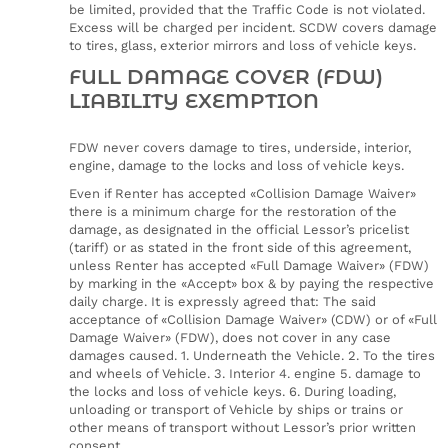
be limited, provided that the Traffic Code is not violated.
Excess will be charged per incident. SCDW covers damage
to tires, glass, exterior mirrors and loss of vehicle keys.
FULL DAMAGE COVER (FDW)
LIABILITY EXEMPTION
FDW never covers damage to tires, underside, interior,
engine, damage to the locks and loss of vehicle keys.
Even if Renter has accepted «Collision Damage Waiver»
there is a minimum charge for the restoration of the
damage, as designated in the official Lessor’s pricelist
(tariff) or as stated in the front side of this agreement,
unless Renter has accepted «Full Damage Waiver» (FDW)
by marking in the «Accept» box & by paying the respective
daily charge. It is expressly agreed that: The said
acceptance of «Collision Damage Waiver» (CDW) or of «Full
Damage Waiver» (FDW), does not cover in any case
damages caused. 1. Underneath the Vehicle. 2. To the tires
and wheels of Vehicle. 3. Interior 4. engine 5. damage to
the locks and loss of vehicle keys. 6. During loading,
unloading or transport of Vehicle by ships or trains or
other means of transport without Lessor’s prior written
consent.