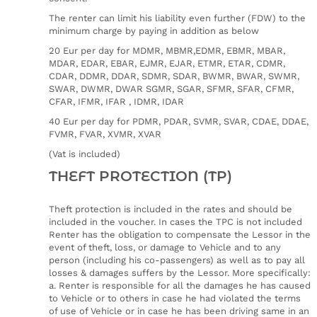
The renter can limit his liability even further (FDW) to the
minimum charge by paying in addition as below
20 Eur per day for MDMR, MBMR,EDMR, EBMR, MBAR,
MDAR, EDAR, EBAR, EJMR, EJAR, ETMR, ETAR, CDMR,
CDAR, DDMR, DDAR, SDMR, SDAR, BWMR, BWAR, SWMR,
SWAR, DWMR, DWAR SGMR, SGAR, SFMR, SFAR, CFMR,
CFAR, IFMR, IFAR , IDMR, IDAR
40 Eur per day for PDMR, PDAR, SVMR, SVAR, CDAE, DDAE,
FVMR, FVAR, XVMR, XVAR
(Vat is included)
THEFT PROTECTION (TP)
Theft protection is included in the rates and should be
included in the voucher. In cases the TPC is not included
Renter has the obligation to compensate the Lessor in the
event of theft, loss, or damage to Vehicle and to any
person (including his co-passengers) as well as to pay all
losses & damages suffers by the Lessor. More specifically:
a. Renter is responsible for all the damages he has caused
to Vehicle or to others in case he had violated the terms
of use of Vehicle or in case he has been driving same in an