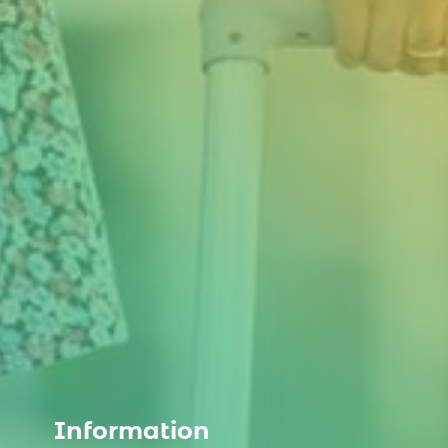
Information