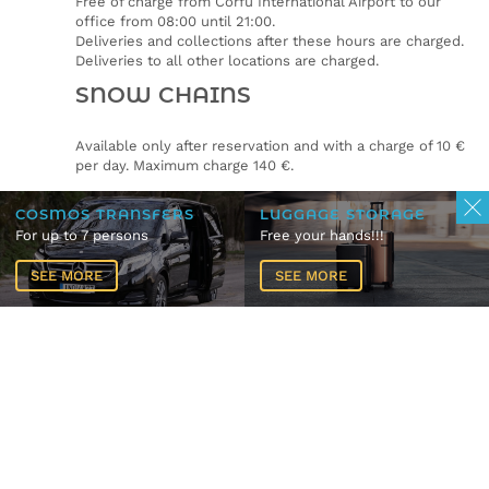
Free of charge from Corfu International Airport to our
office from 08:00 until 21:00.
Deliveries and collections after these hours are charged.
Deliveries to all other locations are charged.
SNOW CHAINS
Available only after reservation and with a charge of 10 €
per day. Maximum charge 140 €.
CLEANING FEE
COSMOS TRANSFERS
LUGGAGE STORAGE
For up to 7 persons
Free your hands!!!
Cleaning fee of 65€ plus 24% VAT will be applied if the car
does not return in the same condition as collected from
SEE MORE
SEE MORE
the renter.
If the car needs biologically clean the fee is 80€ plus 24%
VAT.
Pets.
Not allowed.
CAR TYPE CHANGES