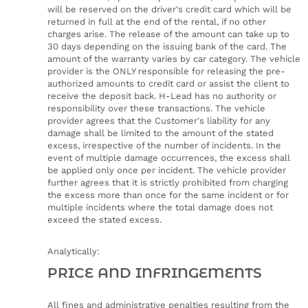
will be reserved on the driver's credit card which will be
returned in full at the end of the rental, if no other
charges arise. The release of the amount can take up to
30 days depending on the issuing bank of the card. The
amount of the warranty varies by car category. The vehicle
provider is the ONLY responsible for releasing the pre-
authorized amounts to credit card or assist the client to
receive the deposit back. H-Lead has no authority or
responsibility over these transactions. The vehicle
provider agrees that the Customer's liability for any
damage shall be limited to the amount of the stated
excess, irrespective of the number of incidents. In the
event of multiple damage occurrences, the excess shall
be applied only once per incident. The vehicle provider
further agrees that it is strictly prohibited from charging
the excess more than once for the same incident or for
multiple incidents where the total damage does not
exceed the stated excess.
Analytically:
PRICE AND INFRINGEMENTS
All fines and administrative penalties resulting from the