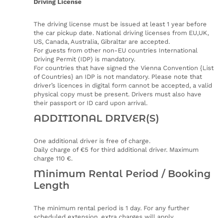
Driving License
The driving license must be issued at least 1 year before
the car pickup date. National driving licenses from EU,UK,
US, Canada, Australia, Gibraltar are accepted.
For guests from other non-EU countries International
Driving Permit (IDP) is mandatory.
For countries that have signed the Vienna Convention {List
of Countries} an IDP is not mandatory. Please note that
driver’s licences in digital form cannot be accepted, a valid
physical copy must be present. Drivers must also have
their passport or ID card upon arrival.
ADDITIONAL DRIVER(S)
One additional driver is free of charge.
Daily charge of €5 for third additional driver. Maximum
charge 110 €.
Minimum Rental Period / Booking
Length
The minimum rental period is 1 day. For any further
scheduled extension, extra charges will apply.