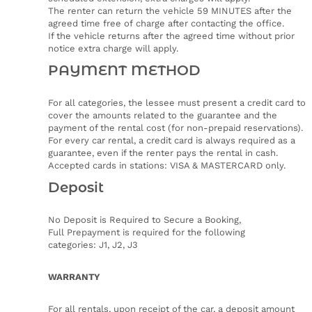
The renter can return the vehicle 59 MINUTES after the
agreed time free of charge after contacting the office.
If the vehicle returns after the agreed time without prior
notice extra charge will apply.
PAYMENT METHOD
For all categories, the lessee must present a credit card to
cover the amounts related to the guarantee and the
payment of the rental cost (for non-prepaid reservations).
For every car rental, a credit card is always required as a
guarantee, even if the renter pays the rental in cash.
Accepted cards in stations: VISA & MASTERCARD only.
Deposit
No Deposit is Required to Secure a Booking,
Full Prepayment is required for the following
categories: J1, J2, J3
WARRANTY
For all rentals, upon receipt of the car, a deposit amount