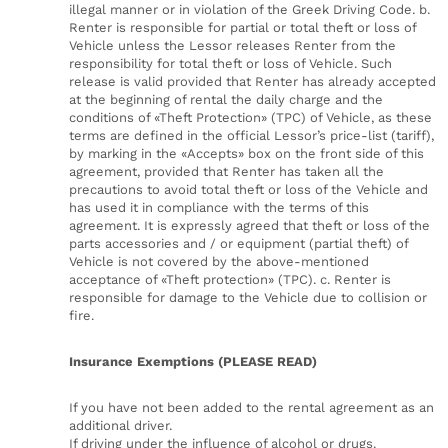
illegal manner or in violation of the Greek Driving Code. b.
Renter is responsible for partial or total theft or loss of
Vehicle unless the Lessor releases Renter from the
responsibility for total theft or loss of Vehicle. Such
release is valid provided that Renter has already accepted
at the beginning of rental the daily charge and the
conditions of «Theft Protection» (TPC) of Vehicle, as these
terms are defined in the official Lessor’s price-list (tariff),
by marking in the «Accepts» box on the front side of this
agreement, provided that Renter has taken all the
precautions to avoid total theft or loss of the Vehicle and
has used it in compliance with the terms of this
agreement. It is expressly agreed that theft or loss of the
parts accessories and / or equipment (partial theft) of
Vehicle is not covered by the above-mentioned
acceptance of «Theft protection» (TPC). c. Renter is
responsible for damage to the Vehicle due to collision or
fire.
Insurance Exemptions (PLEASE READ)
If you have not been added to the rental agreement as an
additional driver.
If driving under the influence of alcohol or drugs.