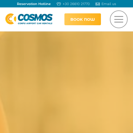
Reservation Hotline
+30 26610 21770
Email us
BOOK NOW