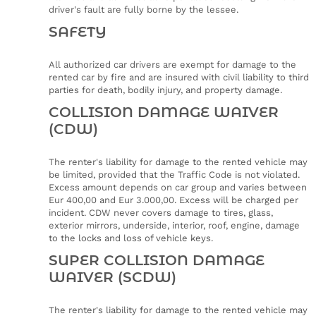
driver's fault are fully borne by the lessee.
SAFETY
All authorized car drivers are exempt for damage to the
rented car by fire and are insured with civil liability to third
parties for death, bodily injury, and property damage.
COLLISION DAMAGE WAIVER
(CDW)
The renter's liability for damage to the rented vehicle may
be limited, provided that the Traffic Code is not violated.
Excess amount depends on car group and varies between
Eur 400,00 and Eur 3.000,00. Excess will be charged per
incident. CDW never covers damage to tires, glass,
exterior mirrors, underside, interior, roof, engine, damage
to the locks and loss of vehicle keys.
SUPER COLLISION DAMAGE
WAIVER (SCDW)
The renter's liability for damage to the rented vehicle may